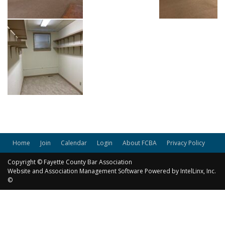
Home
Join
Calendar
Login
About FCBA
Privacy Policy
Copyright © Fayette County Bar Association
Website and Association Management Software Powered by IntelLinx, Inc.
©