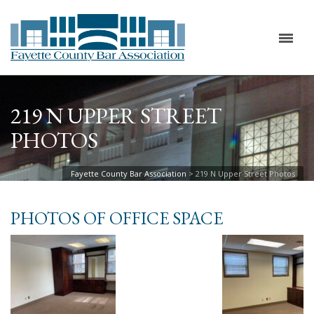
219 N UPPER STREET
PHOTOS
Fayette County Bar Association
>
219 N Upper Street Photos
PHOTOS OF OFFICE SPACE